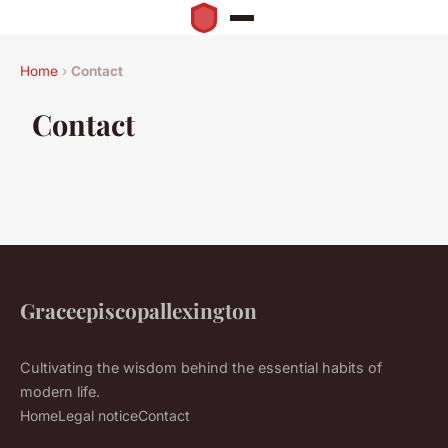
Home
›
Contact
Contact
Graceepiscopallexington
Cultivating the wisdom behind the essential habits of
modern life.
Home
Legal notice
Contact