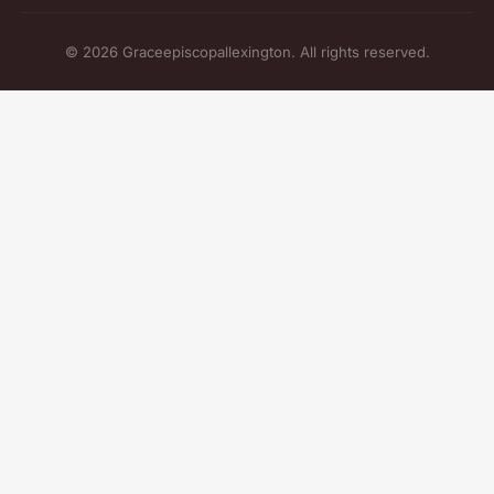
© 2026 Graceepiscopallexington. All rights reserved.