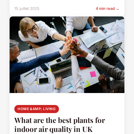
15 juillet 2025
4 min read →
HOME &AMP; LIVING
What are the best plants for
indoor air quality in UK