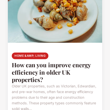
HOME &AMP; LIVING
How can you improve energy
efficiency in older UK
properties?
Older UK properties, such as Victorian, Edwardian,
and pre-war homes, often face energy efficiency
problems due to their age and construction
methods. These property types commonly feature
solid walls...