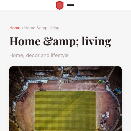
Home
› Home &amp; living
Home &amp; living
Home, decor and lifestyle