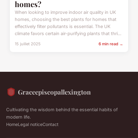
homes?
When looking to improve indoor air quality in UK
homes, choosing the best plants for homes that
effectively filter pollutants is essential. The UK
climate favors certain air-purifying plants that thri...
15 juillet 2025
6 min read →
Graceepiscopallexington
Cultivating the wisdom behind the essential habits of
modern life.
Home
Legal notice
Contact