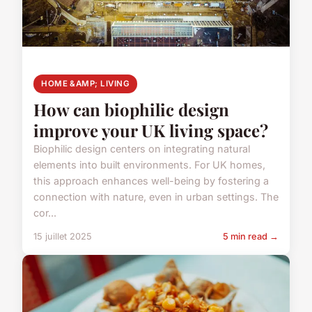
HOME &AMP; LIVING
How can biophilic design
improve your UK living space?
Biophilic design centers on integrating natural
elements into built environments. For UK homes,
this approach enhances well-being by fostering a
connection with nature, even in urban settings. The
cor...
15 juillet 2025
5 min read →