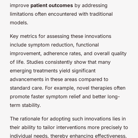
improve
patient outcomes
by addressing
limitations often encountered with traditional
models.
Key metrics for assessing these innovations
include symptom reduction, functional
improvement, adherence rates, and overall quality
of life. Studies consistently show that many
emerging treatments yield significant
advancements in these areas compared to
standard care. For example, novel therapies often
promote faster symptom relief and better long-
term stability.
The rationale for adopting such innovations lies in
their ability to tailor interventions more precisely to
individual needs, thereby enhancing effectiveness.