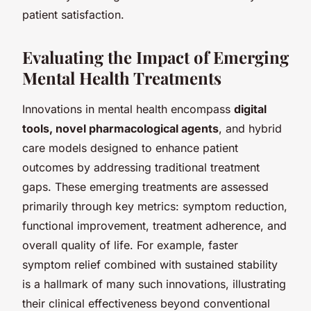
patient satisfaction.
Evaluating the Impact of Emerging
Mental Health Treatments
Innovations in mental health encompass
digital
tools, novel pharmacological agents
, and hybrid
care models designed to enhance patient
outcomes by addressing traditional treatment
gaps. These emerging treatments are assessed
primarily through key metrics: symptom reduction,
functional improvement, treatment adherence, and
overall quality of life. For example, faster
symptom relief combined with sustained stability
is a hallmark of many such innovations, illustrating
their clinical effectiveness beyond conventional