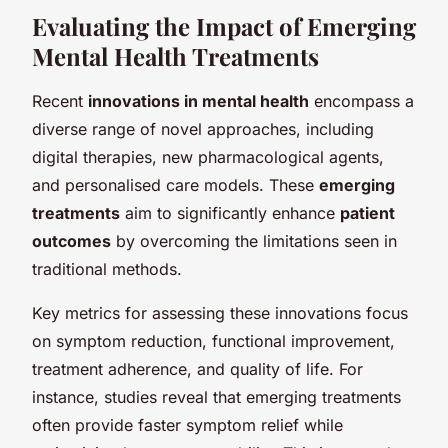
Evaluating the Impact of Emerging
Mental Health Treatments
Recent
innovations in mental health
encompass a
diverse range of novel approaches, including
digital therapies, new pharmacological agents,
and personalised care models. These
emerging
treatments
aim to significantly enhance
patient
outcomes
by overcoming the limitations seen in
traditional methods.
Key metrics for assessing these innovations focus
on symptom reduction, functional improvement,
treatment adherence, and quality of life. For
instance, studies reveal that emerging treatments
often provide faster symptom relief while