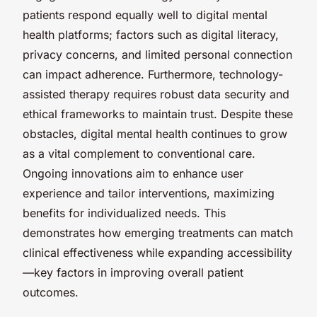
patients respond equally well to digital mental
health platforms; factors such as digital literacy,
privacy concerns, and limited personal connection
can impact adherence. Furthermore, technology-
assisted therapy requires robust data security and
ethical frameworks to maintain trust. Despite these
obstacles, digital mental health continues to grow
as a vital complement to conventional care.
Ongoing innovations aim to enhance user
experience and tailor interventions, maximizing
benefits for individualized needs. This
demonstrates how emerging treatments can match
clinical effectiveness while expanding accessibility
—key factors in improving overall patient
outcomes.