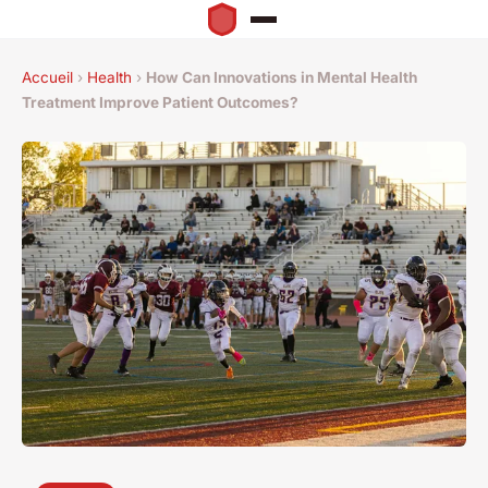
Accueil
›
Health
›
How Can Innovations in Mental Health
Treatment Improve Patient Outcomes?