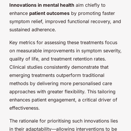
Innovations in mental health
aim chiefly to
enhance
patient outcomes
by promoting faster
symptom relief, improved functional recovery, and
sustained adherence.
Key metrics for assessing these treatments focus
on measurable improvements in symptom severity,
quality of life, and treatment retention rates.
Clinical studies consistently demonstrate that
emerging treatments outperform traditional
methods by delivering more personalised care
approaches with greater flexibility. This tailoring
enhances patient engagement, a critical driver of
effectiveness.
The rationale for prioritising such innovations lies
in their adaptability—allowing interventions to be