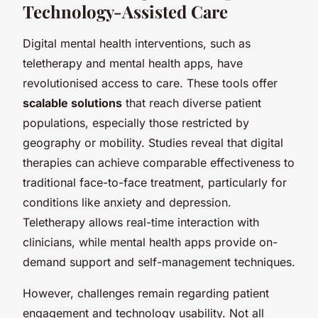
Technology-Assisted Care
Digital mental health interventions, such as
teletherapy and mental health apps, have
revolutionised access to care. These tools offer
scalable solutions
that reach diverse patient
populations, especially those restricted by
geography or mobility. Studies reveal that digital
therapies can achieve comparable effectiveness to
traditional face-to-face treatment, particularly for
conditions like anxiety and depression.
Teletherapy allows real-time interaction with
clinicians, while mental health apps provide on-
demand support and self-management techniques.
However, challenges remain regarding patient
engagement and technology usability. Not all