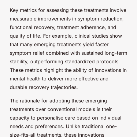
Key metrics for assessing these treatments involve
measurable improvements in symptom reduction,
functional recovery, treatment adherence, and
quality of life. For example, clinical studies show
that many emerging treatments yield faster
symptom relief combined with sustained long-term
stability, outperforming standardized protocols.
These metrics highlight the ability of innovations in
mental health to deliver more effective and
durable recovery trajectories.
The rationale for adopting these emerging
treatments over conventional models is their
capacity to personalise care based on individual
needs and preferences. Unlike traditional one-
size-fits-all treatments, these innovations