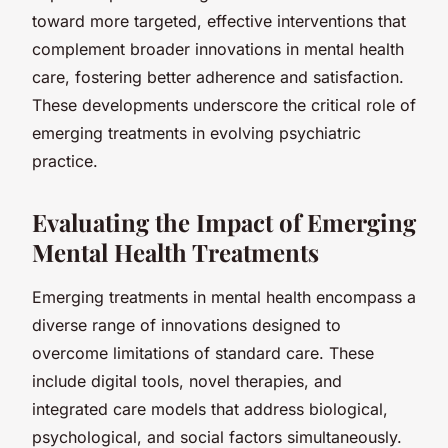
toward more targeted, effective interventions that
complement broader innovations in mental health
care, fostering better adherence and satisfaction.
These developments underscore the critical role of
emerging treatments in evolving psychiatric
practice.
Evaluating the Impact of Emerging
Mental Health Treatments
Emerging treatments in mental health encompass a
diverse range of innovations designed to
overcome limitations of standard care. These
include digital tools, novel therapies, and
integrated care models that address biological,
psychological, and social factors simultaneously.