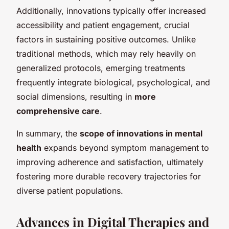
Additionally, innovations typically offer increased
accessibility and patient engagement, crucial
factors in sustaining positive outcomes. Unlike
traditional methods, which may rely heavily on
generalized protocols, emerging treatments
frequently integrate biological, psychological, and
social dimensions, resulting in
more
comprehensive care
.
In summary, the
scope of innovations in mental
health
expands beyond symptom management to
improving adherence and satisfaction, ultimately
fostering more durable recovery trajectories for
diverse patient populations.
Advances in Digital Therapies and