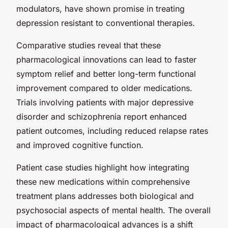
modulators, have shown promise in treating
depression resistant to conventional therapies.
Comparative studies reveal that these
pharmacological innovations can lead to faster
symptom relief and better long-term functional
improvement compared to older medications.
Trials involving patients with major depressive
disorder and schizophrenia report enhanced
patient outcomes, including reduced relapse rates
and improved cognitive function.
Patient case studies highlight how integrating
these new medications within comprehensive
treatment plans addresses both biological and
psychosocial aspects of mental health. The overall
impact of pharmacological advances is a shift