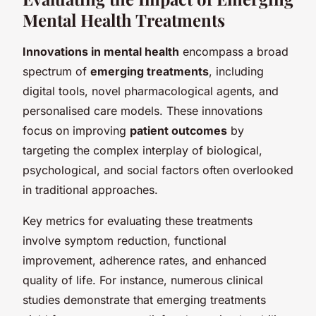
Mental Health Treatments
Innovations in mental health
encompass a broad
spectrum of
emerging treatments
, including
digital tools, novel pharmacological agents, and
personalised care models. These innovations
focus on improving
patient outcomes
by
targeting the complex interplay of biological,
psychological, and social factors often overlooked
in traditional approaches.
Key metrics for evaluating these treatments
involve symptom reduction, functional
improvement, adherence rates, and enhanced
quality of life. For instance, numerous clinical
studies demonstrate that emerging treatments