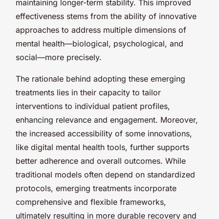
maintaining longer-term stability. This improved
effectiveness stems from the ability of innovative
approaches to address multiple dimensions of
mental health—biological, psychological, and
social—more precisely.
The rationale behind adopting these emerging
treatments lies in their capacity to tailor
interventions to individual patient profiles,
enhancing relevance and engagement. Moreover,
the increased accessibility of some innovations,
like digital mental health tools, further supports
better adherence and overall outcomes. While
traditional models often depend on standardized
protocols, emerging treatments incorporate
comprehensive and flexible frameworks,
ultimately resulting in more durable recovery and