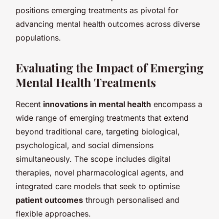
positions emerging treatments as pivotal for
advancing mental health outcomes across diverse
populations.
Evaluating the Impact of Emerging
Mental Health Treatments
Recent
innovations in mental health
encompass a
wide range of emerging treatments that extend
beyond traditional care, targeting biological,
psychological, and social dimensions
simultaneously. The scope includes digital
therapies, novel pharmacological agents, and
integrated care models that seek to optimise
patient outcomes
through personalised and
flexible approaches.