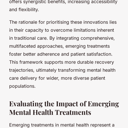
offers synergistic benefits, increasing accessibility
and flexibility.
The rationale for prioritising these innovations lies
in their capacity to overcome limitations inherent
in traditional care. By integrating comprehensive,
multifaceted approaches, emerging treatments
foster better adherence and patient satisfaction.
This framework supports more durable recovery
trajectories, ultimately transforming mental health
care delivery for wider, more diverse patient
populations.
Evaluating the Impact of Emerging
Mental Health Treatments
Emerging treatments in mental health represent a