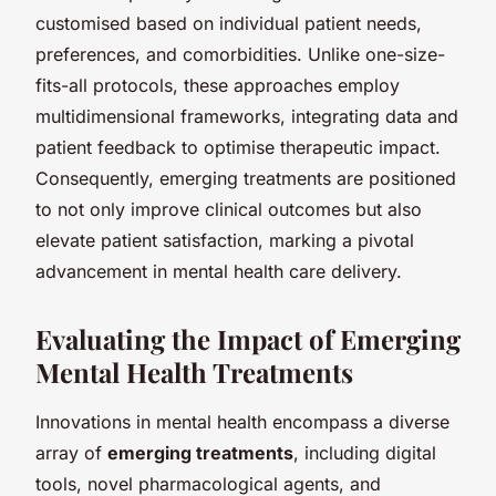
customised based on individual patient needs,
preferences, and comorbidities. Unlike one-size-
fits-all protocols, these approaches employ
multidimensional frameworks, integrating data and
patient feedback to optimise therapeutic impact.
Consequently, emerging treatments are positioned
to not only improve clinical outcomes but also
elevate patient satisfaction, marking a pivotal
advancement in mental health care delivery.
Evaluating the Impact of Emerging
Mental Health Treatments
Innovations in mental health encompass a diverse
array of
emerging treatments
, including digital
tools, novel pharmacological agents, and