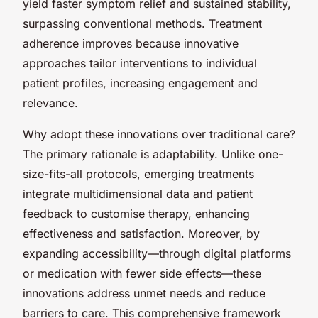
yield faster symptom relief and sustained stability,
surpassing conventional methods. Treatment
adherence improves because innovative
approaches tailor interventions to individual
patient profiles, increasing engagement and
relevance.
Why adopt these innovations over traditional care?
The primary rationale is adaptability. Unlike one-
size-fits-all protocols, emerging treatments
integrate multidimensional data and patient
feedback to customise therapy, enhancing
effectiveness and satisfaction. Moreover, by
expanding accessibility—through digital platforms
or medication with fewer side effects—these
innovations address unmet needs and reduce
barriers to care. This comprehensive framework