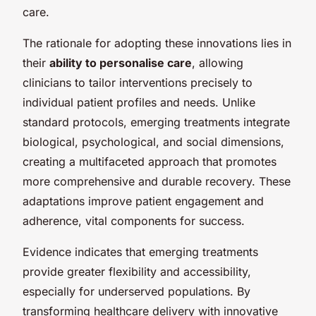
care.
The rationale for adopting these innovations lies in
their
ability to personalise care
, allowing
clinicians to tailor interventions precisely to
individual patient profiles and needs. Unlike
standard protocols, emerging treatments integrate
biological, psychological, and social dimensions,
creating a multifaceted approach that promotes
more comprehensive and durable recovery. These
adaptations improve patient engagement and
adherence, vital components for success.
Evidence indicates that emerging treatments
provide greater flexibility and accessibility,
especially for underserved populations. By
transforming healthcare delivery with innovative