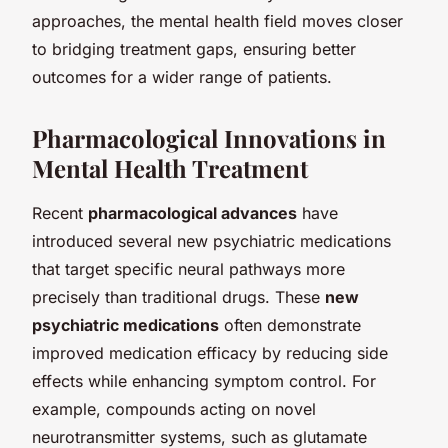
approaches, the mental health field moves closer
to bridging treatment gaps, ensuring better
outcomes for a wider range of patients.
Pharmacological Innovations in
Mental Health Treatment
Recent
pharmacological advances
have
introduced several new psychiatric medications
that target specific neural pathways more
precisely than traditional drugs. These
new
psychiatric medications
often demonstrate
improved medication efficacy by reducing side
effects while enhancing symptom control. For
example, compounds acting on novel
neurotransmitter systems, such as glutamate