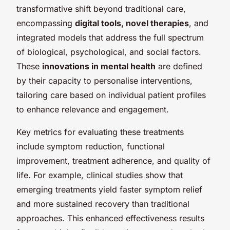
transformative shift beyond traditional care,
encompassing
digital tools, novel therapies
, and
integrated models that address the full spectrum
of biological, psychological, and social factors.
These
innovations in mental health
are defined
by their capacity to personalise interventions,
tailoring care based on individual patient profiles
to enhance relevance and engagement.
Key metrics for evaluating these treatments
include symptom reduction, functional
improvement, treatment adherence, and quality of
life. For example, clinical studies show that
emerging treatments yield faster symptom relief
and more sustained recovery than traditional
approaches. This enhanced effectiveness results