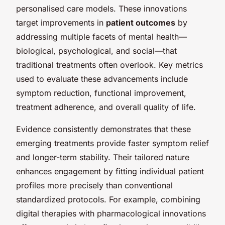
personalised care models. These innovations
target improvements in
patient outcomes
by
addressing multiple facets of mental health—
biological, psychological, and social—that
traditional treatments often overlook. Key metrics
used to evaluate these advancements include
symptom reduction, functional improvement,
treatment adherence, and overall quality of life.
Evidence consistently demonstrates that these
emerging treatments provide faster symptom relief
and longer-term stability. Their tailored nature
enhances engagement by fitting individual patient
profiles more precisely than conventional
standardized protocols. For example, combining
digital therapies with pharmacological innovations