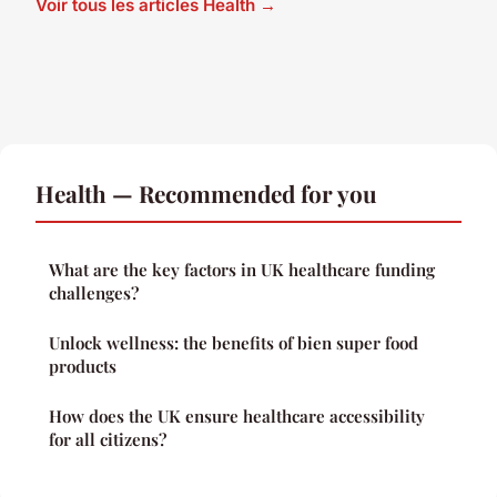
Voir tous les articles Health →
Health — Recommended for you
What are the key factors in UK healthcare funding
challenges?
Unlock wellness: the benefits of bien super food
products
How does the UK ensure healthcare accessibility
for all citizens?