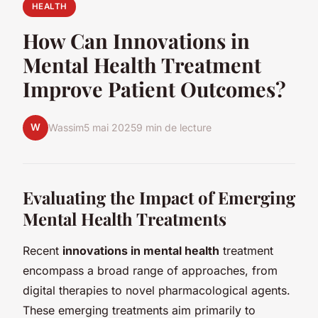
HEALTH
How Can Innovations in
Mental Health Treatment
Improve Patient Outcomes?
W
Wassim
5 mai 2025
9 min de lecture
Evaluating the Impact of Emerging
Mental Health Treatments
Recent
innovations in mental health
treatment
encompass a broad range of approaches, from
digital therapies to novel pharmacological agents.
These emerging treatments aim primarily to