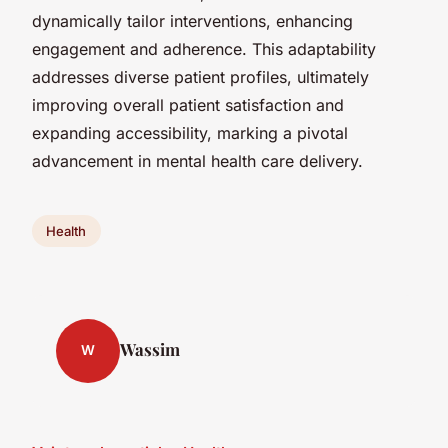
dynamically tailor interventions, enhancing
engagement and adherence. This adaptability
addresses diverse patient profiles, ultimately
improving overall patient satisfaction and
expanding accessibility, marking a pivotal
advancement in mental health care delivery.
Health
Wassim
W