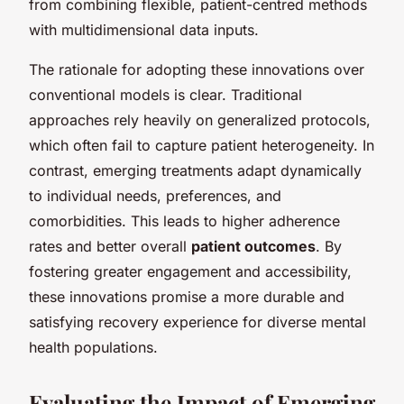
from combining flexible, patient-centred methods
with multidimensional data inputs.
The rationale for adopting these innovations over
conventional models is clear. Traditional
approaches rely heavily on generalized protocols,
which often fail to capture patient heterogeneity. In
contrast, emerging treatments adapt dynamically
to individual needs, preferences, and
comorbidities. This leads to higher adherence
rates and better overall
patient outcomes
. By
fostering greater engagement and accessibility,
these innovations promise a more durable and
satisfying recovery experience for diverse mental
health populations.
Evaluating the Impact of Emerging