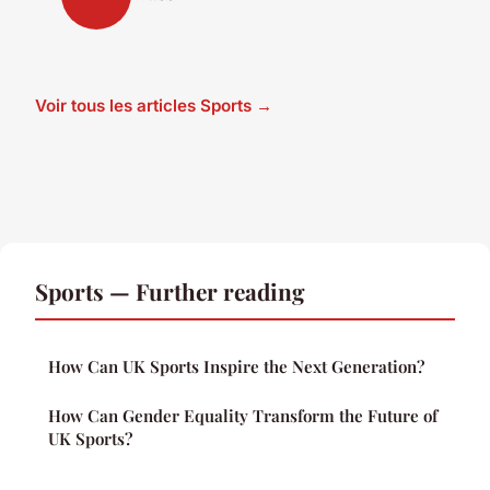
Voir tous les articles Sports →
Sports — Further reading
How Can UK Sports Inspire the Next Generation?
How Can Gender Equality Transform the Future of
UK Sports?