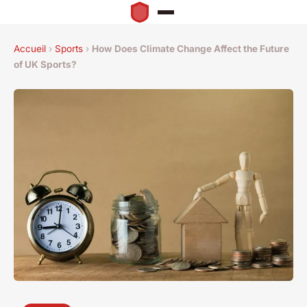
Accueil
›
Sports
›
How Does Climate Change Affect the Future
of UK Sports?