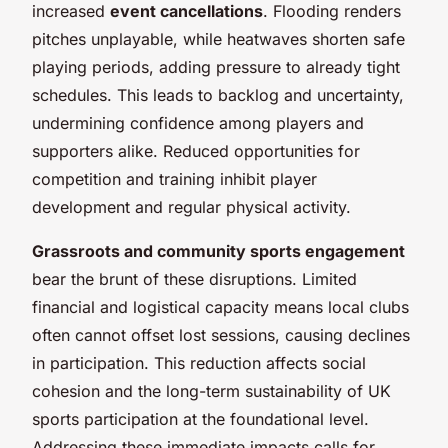
increased
event cancellations
. Flooding renders
pitches unplayable, while heatwaves shorten safe
playing periods, adding pressure to already tight
schedules. This leads to backlog and uncertainty,
undermining confidence among players and
supporters alike. Reduced opportunities for
competition and training inhibit player
development and regular physical activity.
Grassroots and community sports engagement
bear the brunt of these disruptions. Limited
financial and logistical capacity means local clubs
often cannot offset lost sessions, causing declines
in participation. This reduction affects social
cohesion and the long-term sustainability of UK
sports participation at the foundational level.
Addressing these immediate impacts calls for