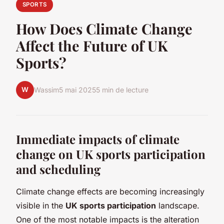
SPORTS
How Does Climate Change
Affect the Future of UK
Sports?
W
Wassim
5 mai 2025
5 min de lecture
Immediate impacts of climate
change on UK sports participation
and scheduling
Climate change effects are becoming increasingly
visible in the
UK sports participation
landscape.
One of the most notable impacts is the alteration