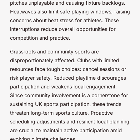
pitches unplayable and causing fixture backlogs.
Heatwaves also limit safe playing windows, raising
concerns about heat stress for athletes. These
interruptions reduce overall opportunities for
competition and practice.
Grassroots and community sports are
disproportionately affected. Clubs with limited
resources face tough choices: cancel sessions or
risk player safety. Reduced playtime discourages
participation and weakens local engagement.
Since community involvement is a cornerstone for
sustaining UK sports participation, these trends
threaten long-term sports culture. Proactive
scheduling adjustments and resilient local planning
are crucial to maintain active participation amid
evolving climate challenges.