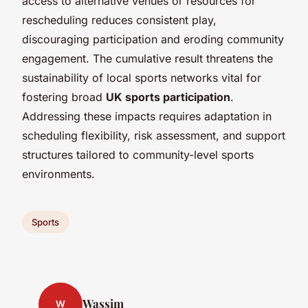
access to alternative venues or resources for
rescheduling reduces consistent play,
discouraging participation and eroding community
engagement. The cumulative result threatens the
sustainability of local sports networks vital for
fostering broad
UK sports participation
.
Addressing these impacts requires adaptation in
scheduling flexibility, risk assessment, and support
structures tailored to community-level sports
environments.
Sports
Wassim
W