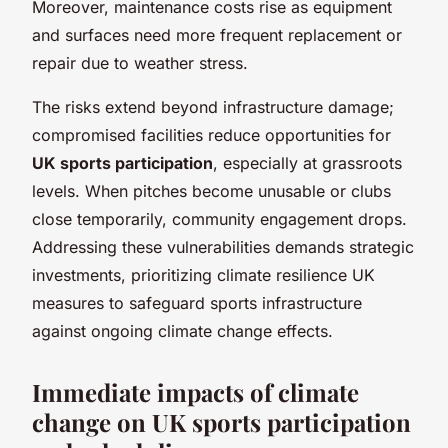
Moreover, maintenance costs rise as equipment
and surfaces need more frequent replacement or
repair due to weather stress.
The risks extend beyond infrastructure damage;
compromised facilities reduce opportunities for
UK sports participation
, especially at grassroots
levels. When pitches become unusable or clubs
close temporarily, community engagement drops.
Addressing these vulnerabilities demands strategic
investments, prioritizing climate resilience UK
measures to safeguard sports infrastructure
against ongoing climate change effects.
Immediate impacts of climate
change on UK sports participation