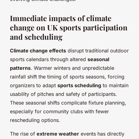
Immediate impacts of climate
change on UK sports participation
and scheduling
Climate change effects
disrupt traditional outdoor
sports calendars through altered
seasonal
patterns
. Warmer winters and unpredictable
rainfall shift the timing of sports seasons, forcing
organizers to adapt
sports scheduling
to maintain
usability of pitches and safety of participants.
These seasonal shifts complicate fixture planning,
especially for community clubs with fewer
rescheduling options.
The rise of
extreme weather
events has directly