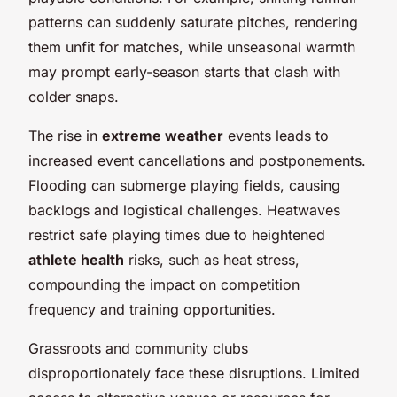
patterns can suddenly saturate pitches, rendering
them unfit for matches, while unseasonal warmth
may prompt early-season starts that clash with
colder snaps.
The rise in
extreme weather
events leads to
increased event cancellations and postponements.
Flooding can submerge playing fields, causing
backlogs and logistical challenges. Heatwaves
restrict safe playing times due to heightened
athlete health
risks, such as heat stress,
compounding the impact on competition
frequency and training opportunities.
Grassroots and community clubs
disproportionately face these disruptions. Limited