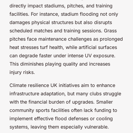
directly impact stadiums, pitches, and training
facilities. For instance, stadium flooding not only
damages physical structures but also disrupts
scheduled matches and training sessions. Grass
pitches face maintenance challenges as prolonged
heat stresses turf health, while artificial surfaces
can degrade faster under intense UV exposure.
This diminishes playing quality and increases
injury risks.
Climate resilience UK initiatives aim to enhance
infrastructure adaptation, but many clubs struggle
with the financial burden of upgrades. Smaller
community sports facilities often lack funding to
implement effective flood defenses or cooling
systems, leaving them especially vulnerable.