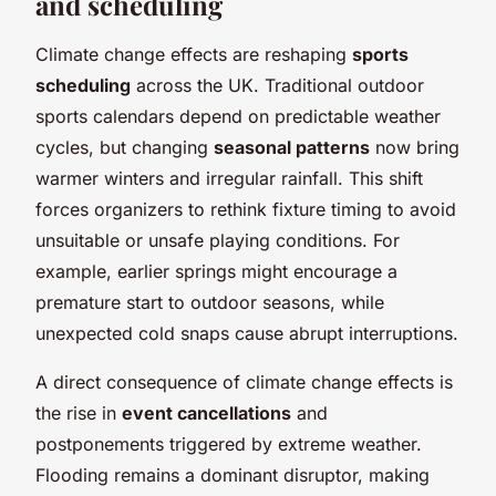
and scheduling
Climate change effects are reshaping
sports
scheduling
across the UK. Traditional outdoor
sports calendars depend on predictable weather
cycles, but changing
seasonal patterns
now bring
warmer winters and irregular rainfall. This shift
forces organizers to rethink fixture timing to avoid
unsuitable or unsafe playing conditions. For
example, earlier springs might encourage a
premature start to outdoor seasons, while
unexpected cold snaps cause abrupt interruptions.
A direct consequence of climate change effects is
the rise in
event cancellations
and
postponements triggered by extreme weather.
Flooding remains a dominant disruptor, making