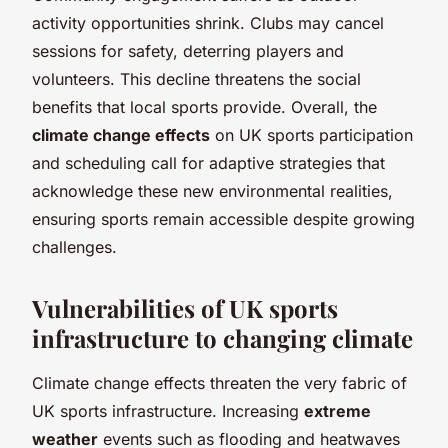
activity opportunities shrink. Clubs may cancel
sessions for safety, deterring players and
volunteers. This decline threatens the social
benefits that local sports provide. Overall, the
climate change effects
on UK sports participation
and scheduling call for adaptive strategies that
acknowledge these new environmental realities,
ensuring sports remain accessible despite growing
challenges.
Vulnerabilities of UK sports
infrastructure to changing climate
Climate change effects threaten the very fabric of
UK sports infrastructure. Increasing
extreme
weather
events such as flooding and heatwaves