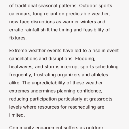
of traditional seasonal patterns. Outdoor sports
calendars, long reliant on predictable weather,
now face disruptions as warmer winters and
erratic rainfall shift the timing and feasibility of
fixtures.
Extreme weather events have led to a rise in event
cancellations and disruptions. Flooding,
heatwaves, and storms interrupt sports scheduling
frequently, frustrating organizers and athletes
alike. The unpredictability of these weather
extremes undermines planning confidence,
reducing participation particularly at grassroots
levels where resources for rescheduling are
limited.
Community engagement suffers as outdoor