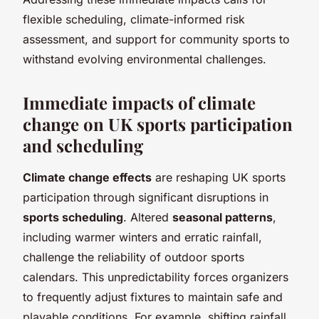
flexible scheduling, climate-informed risk
assessment, and support for community sports to
withstand evolving environmental challenges.
Immediate impacts of climate
change on UK sports participation
and scheduling
Climate change effects
are reshaping UK sports
participation through significant disruptions in
sports scheduling
. Altered
seasonal patterns
,
including warmer winters and erratic rainfall,
challenge the reliability of outdoor sports
calendars. This unpredictability forces organizers
to frequently adjust fixtures to maintain safe and
playable conditions. For example, shifting rainfall